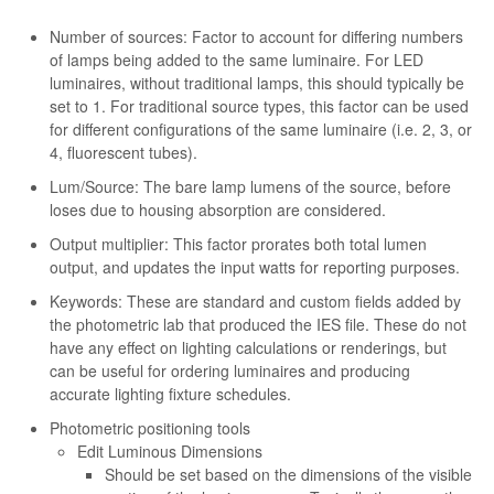
Number of sources: Factor to account for differing numbers
of lamps being added to the same luminaire. For LED
luminaires, without traditional lamps, this should typically be
set to 1. For traditional source types, this factor can be used
for different configurations of the same luminaire (i.e. 2, 3, or
4, fluorescent tubes).
Lum/Source: The bare lamp lumens of the source, before
loses due to housing absorption are considered.
Output multiplier: This factor prorates both total lumen
output, and updates the input watts for reporting purposes.
Keywords: These are standard and custom fields added by
the photometric lab that produced the IES file. These do not
have any effect on lighting calculations or renderings, but
can be useful for ordering luminaires and producing
accurate lighting fixture schedules.
Photometric positioning tools
Edit Luminous Dimensions
Should be set based on the dimensions of the visible