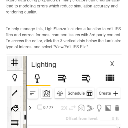
lead to modeling errors which reduce simulation accuracy and
rendering quality.
To help manage this, LightStanza includes a function to edit IES
files and correct for most common issues with 3rd party content.
To access the editor, click the 3 vertical dots below the luminaire
type of interest and select "View/Edit IES File".