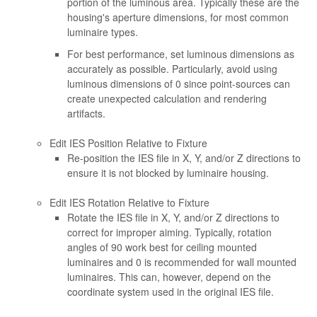
portion of the luminous area. Typically these are the
housing's aperture dimensions, for most common
luminaire types.
For best performance, set luminous dimensions as
accurately as possible. Particularly, avoid using
luminous dimensions of 0 since point-sources can
create unexpected calculation and rendering
artifacts.
Edit IES Position Relative to Fixture
Re-position the IES file in X, Y, and/or Z directions to
ensure it is not blocked by luminaire housing.
Edit IES Rotation Relative to Fixture
Rotate the IES file in X, Y, and/or Z directions to
correct for improper aiming. Typically, rotation
angles of 90 work best for ceiling mounted
luminaires and 0 is recommended for wall mounted
luminaires. This can, however, depend on the
coordinate system used in the original IES file.