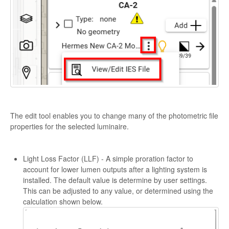
The edit tool enables you to change many of the photometric file
properties for the selected luminaire.
Light Loss Factor (LLF) - A simple proration factor to
account for lower lumen outputs after a lighting system is
installed. The default value is determine by user settings.
This can be adjusted to any value, or determined using the
calculation shown below.