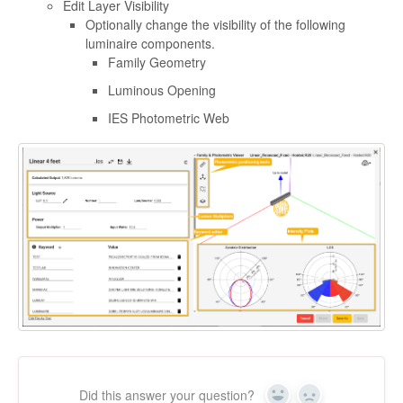
Edit Layer Visibility
Optionally change the visibility of the following
luminaire components.
Family Geometry
Luminous Opening
IES Photometric Web
Did this answer your question?
Yes
No