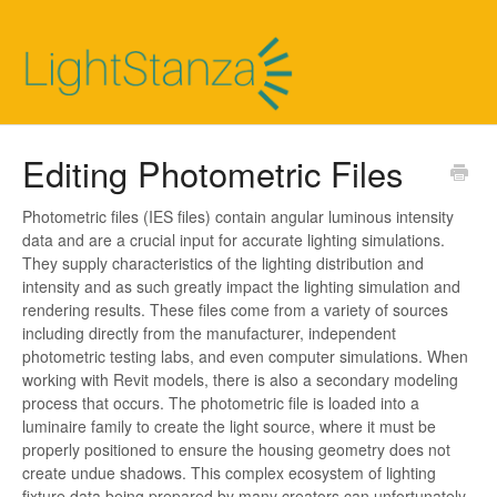
Editing Photometric Files
Photometric files (IES files) contain angular luminous intensity
data and are a crucial input for accurate lighting simulations.
They supply characteristics of the lighting distribution and
intensity and as such greatly impact the lighting simulation and
rendering results. These files come from a variety of sources
including directly from the manufacturer, independent
photometric testing labs, and even computer simulations. When
working with Revit models, there is also a secondary modeling
process that occurs. The photometric file is loaded into a
luminaire family to create the light source, where it must be
properly positioned to ensure the housing geometry does not
create undue shadows. This complex ecosystem of lighting
fixture data being prepared by many creators can unfortunately