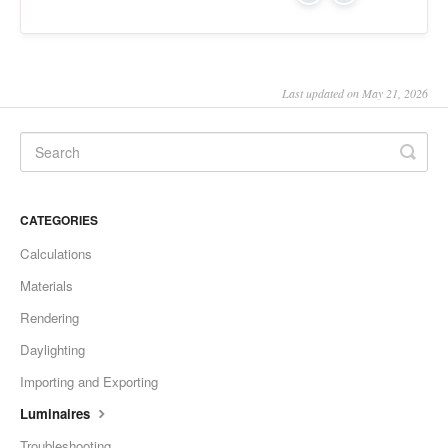
Last updated on May 21, 2026
CATEGORIES
Calculations
Materials
Rendering
Daylighting
Importing and Exporting
Luminaires
Troubleshooting